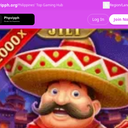
ipph.org
Philippines' Top Gaming Hub
Region/La
Log In
Join N