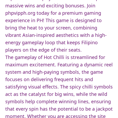
massive wins and exciting bonuses. Join
phpvipph.org today for a premium gaming
experience in PH! This game is designed to
bring the heat to your screen, combining
vibrant Asian-inspired aesthetics with a high-
energy gameplay loop that keeps Filipino
players on the edge of their seats.
The gameplay of Hot Chilli is streamlined for
maximum excitement. Featuring a dynamic reel
system and high-paying symbols, the game
focuses on delivering frequent hits and
satisfying visual effects. The spicy chilli symbols
act as the catalyst for big wins, while the wild
symbols help complete winning lines, ensuring
that every spin has the potential to be a jackpot
moment. Whether you are accessing the site