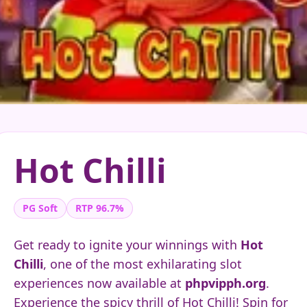
▶
Hot Chilli
PG Soft
RTP 96.7%
Get ready to ignite your winnings with
Hot
Chilli
, one of the most exhilarating slot
experiences now available at
phpvipph.org
.
Experience the spicy thrill of Hot Chilli! Spin for