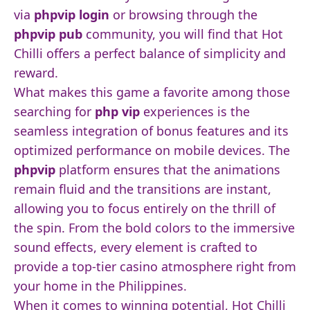
via
phpvip login
or browsing through the
phpvip pub
community, you will find that Hot
Chilli offers a perfect balance of simplicity and
reward.
What makes this game a favorite among those
searching for
php vip
experiences is the
seamless integration of bonus features and its
optimized performance on mobile devices. The
phpvip
platform ensures that the animations
remain fluid and the transitions are instant,
allowing you to focus entirely on the thrill of
the spin. From the bold colors to the immersive
sound effects, every element is crafted to
provide a top-tier casino atmosphere right from
your home in the Philippines.
When it comes to winning potential, Hot Chilli