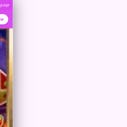
nguage
ow