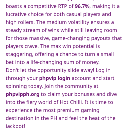
boasts a competitive RTP of
96.7%
, making it a
lucrative choice for both casual players and
high rollers. The medium volatility ensures a
steady stream of wins while still leaving room
for those massive, game-changing payouts that
players crave. The max win potential is
staggering, offering a chance to turn a small
bet into a life-changing sum of money.
Don't let the opportunity slide away! Log in
through your
phpvip login
account and start
spinning today. Join the community at
phpvipph.org
to claim your bonuses and dive
into the fiery world of Hot Chilli. It is time to
experience the most premium gaming
destination in the PH and feel the heat of the
jackpot!