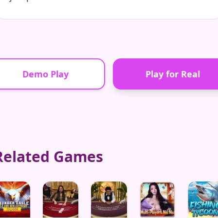
Demo Play
Play for Real
Related Games