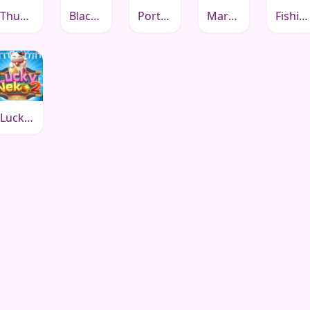
Thunder Eagle Hold and Win Extreme 10,000
Blackjack VIP Gamma
Portuguese VIP Blackjack
Maramihang Manlalaro Niu Niu
Fishing Tycoon
Lucky Neko 2